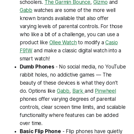
schoolers.
The Garmin Bounce
,
Gizmo
and
Gabb
watches are some of the more well
known brands available that also offer
varying levels of parental controls. For those
who like a bit of a challenge, you can use a
product like
Ollee Watch
to modify a
Casio
F91W
and make a classic digital watch into a
smart watch!
Dumb Phones
- No social media, no YouTube
rabbit holes, no addictive games — The
beauty of these devices is what they
don't
do. Options like
Gabb
,
Bark
and
Pinwheel
phones offer varying degrees of parental
controls, clear screen time limits, and scalable
functionality where features can be added
over time.
Basic Flip Phone
- Flip phones have quietly