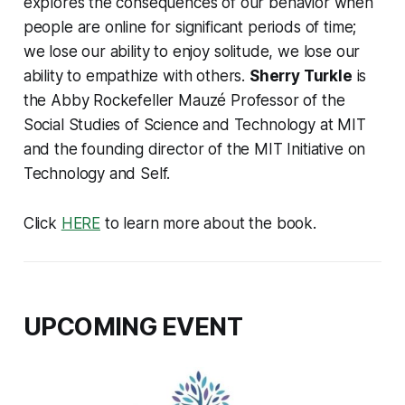
explores the consequences of our behavior when
people are online for significant periods of time;
we lose our ability to enjoy solitude, we lose our
ability to empathize with others.
Sherry Turkle
is
the Abby Rockefeller Mauzé Professor of the
Social Studies of Science and Technology at MIT
and the founding director of the MIT Initiative on
Technology and Self.
Click
HERE
to learn more about the book.
UPCOMING EVENT