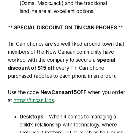
(Ooma, MagicJack) and the traditional
landline are all excellent options.
** SPECIAL DISCOUNT ON TIN CAN PHONES
**
Tin Can phones are so well liked around town that
members of the New Canaan community have
worked with the company to secure a
special
discount of $15 off
every Tin Can phone
purchased (applies to each phone in an order):
Use the code
NewCanaan15OFF
when you order
at
https://tincan.kids
.
Desktops
– When it comes to managing a
child's relationship with technology,
where
they use it matters just as much as
how much