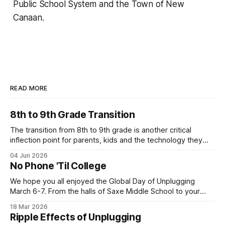
Public School System and the Town of New
Canaan.
READ MORE
8th to 9th Grade Transition
The transition from 8th to 9th grade is another critical
inflection point for parents, kids and the technology they
use. Below is one local family's story of how they are
04 Jun 2026
navigating the move to high school without a smartphone
No Phone 'Til College
(Yes - it is possible!). Their story highlights the value
We hope you all enjoyed the Global Day of Unplugging
March 6-7. From the halls of Saxe Middle School to your
own homes, New Canaan turned out in a big way for the
18 Mar 2026
annual event! Let's keep the momentum going with our next
Ripple Effects of Unplugging
Family Tech story. This