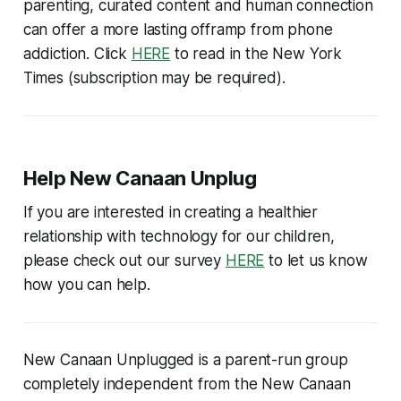
parenting, curated content and human connection
can offer a more lasting offramp from phone
addiction. Click
HERE
to read in the New York
Times (
subscription may be required
).
Help New Canaan Unplug
If you are interested in creating a healthier
relationship with technology for our children,
please check out our survey
HERE
to let us know
how you can help.
New Canaan Unplugged is a parent-run group
completely independent from the New Canaan