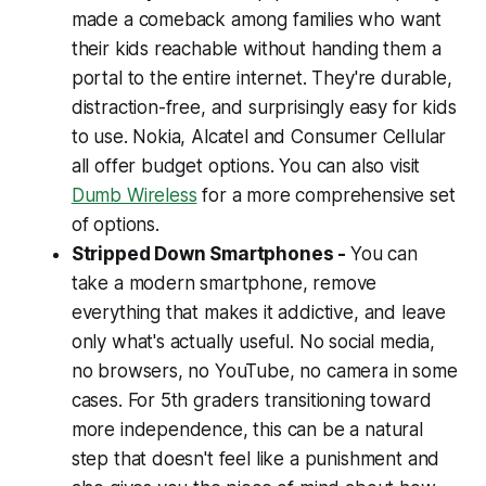
made a comeback among families who want
their kids reachable without handing them a
portal to the entire internet. They're durable,
distraction-free, and surprisingly easy for kids
to use. Nokia, Alcatel and Consumer Cellular
all offer budget options. You can also visit
Dumb Wireless
for a more comprehensive set
of options.
Stripped Down Smartphones -
You can
take a modern smartphone, remove
everything that makes it addictive, and leave
only what's actually useful. No social media,
no browsers, no YouTube, no camera in some
cases. For 5th graders transitioning toward
more independence, this can be a natural
step that doesn't feel like a punishment and