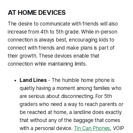
AT HOME DEVICES
The desire to communicate with friends will also
increase from 4th to 5th grade. While in-person
connection is always best, encouraging kids to
connect with friends and make plans is part of
their growth. These devices enable that
connection while maintaining limits.
Land Lines
- The humble home phone is
quietly having a moment among families who
are serious about disconnecting. For 5th
graders who need a way to reach parents or
be reached at home, a landline does exactly
that without any of the baggage that comes
with a personal device.
Tin Can Phones
, VOIP