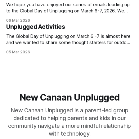
We hope you have enjoyed our series of emails leading up
to the Global Day of Unplugging on March 6-7, 2026. We
cant wait for the worldwide, 24-hour digital pause that
06 Mar 2026
starts TONIGHT! Join us by powering down your devices
Unplugged Activities
and powering up your real-life connections. You
The Global Day of Unplugging on March 6 -7 is almost here
and we wanted to share some thought starters for outdoor,
indoor and travel activities for the entire family. All these
05 Mar 2026
ideas provide opportunities to connect away from screens
- now and in the future. The Global Day of Unplugging
New Canaan Unplugged
New Canaan Unplugged is a parent-led group
dedicated to helping parents and kids in our
community navigate a more mindful relationship
with technology.