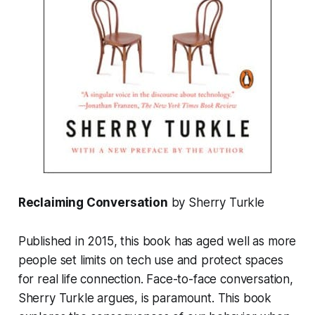
Reclaiming Conversation
by Sherry Turkle
Published in 2015, this book has aged well as more
people set limits on tech use and protect spaces
for real life connection. Face-to-face conversation,
Sherry Turkle argues, is paramount. This book