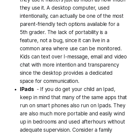
they use it. A desktop computer, used
intentionally, can actually be one of the most
parent-friendly tech options available for a
5th grader. The lack of portability is a
feature, not a bug, since it can live in a
common area where use can be monitored.
Kids can text over I-message, email and video
chat with more intention and transparency
since the desktop provides a dedicated
space for communication.
IPads
- If you do get your child an Ipad,
keep in mind that many of the same apps that
run on smart phones also run on Ipads. They
are also much more portable and easily wind
up in bedrooms and used afterhours without
adequate supervision. Consider a family