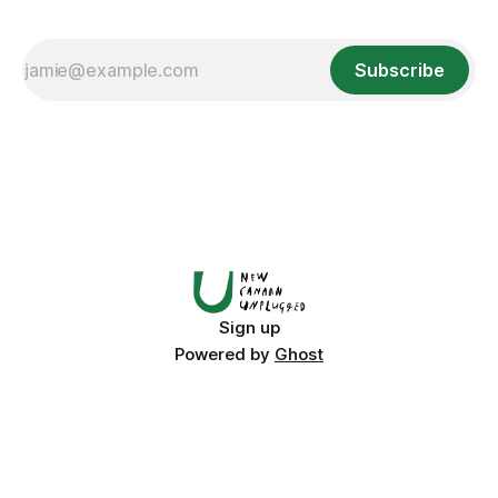
Subscribe
Sign up
Powered by
Ghost