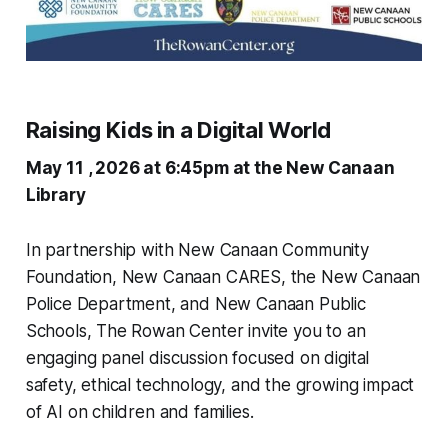
Raising Kids in a Digital World
May 11 , 2026 at 6:45pm at the New Canaan
Library
In partnership with New Canaan Community
Foundation, New Canaan CARES, the New Canaan
Police Department, and New Canaan Public
Schools, The Rowan Center invite you to an
engaging panel discussion focused on digital
safety, ethical technology, and the growing impact
of AI on children and families.