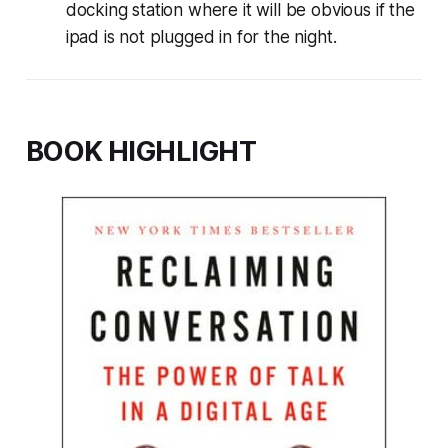
docking station where it will be obvious if the
ipad is not plugged in for the night.
BOOK HIGHLIGHT