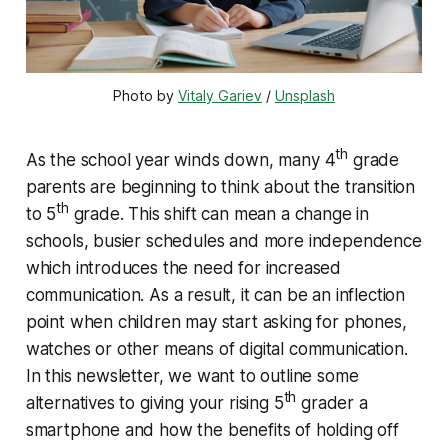
Photo by 
Vitaly Gariev
 / 
Unsplash
th
As the school year winds down, many 4
grade
parents are beginning to think about the transition
th
to 5
grade. This shift can mean a change in
schools, busier schedules and more independence
which introduces the need for increased
communication. As a result, it can be an inflection
point when children may start asking for phones,
watches or other means of digital communication.
In this newsletter, we want to outline some
th
alternatives to giving your rising 5
grader a
smartphone and how the benefits of holding off