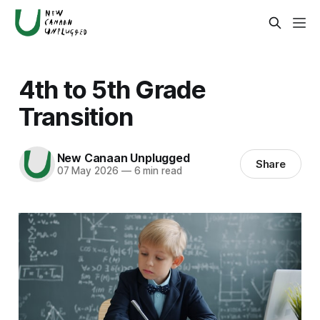
4th to 5th Grade
Transition
New Canaan Unplugged
Share
07 May 2026
—
6 min read