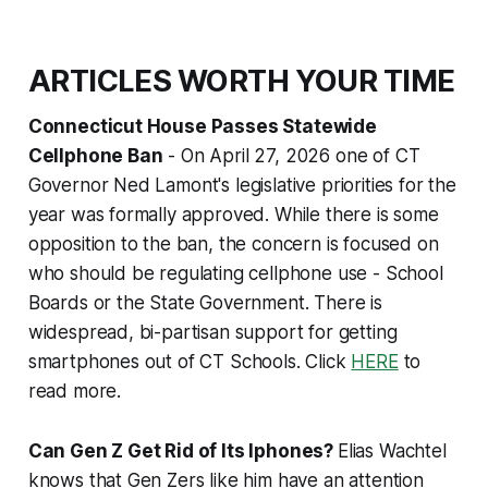
ARTICLES WORTH YOUR TIME
Connecticut House Passes Statewide
Cellphone Ban
- On April 27, 2026 one of CT
Governor Ned Lamont's legislative priorities for the
year was formally approved. While there is some
opposition to the ban, the concern is focused on
who should be regulating cellphone use - School
Boards or the State Government. There is
widespread, bi-partisan support for getting
smartphones out of CT Schools. Click
HERE
to
read more.
Can Gen Z Get Rid of Its Iphones?
Elias Wachtel
knows that Gen Zers like him have an attention