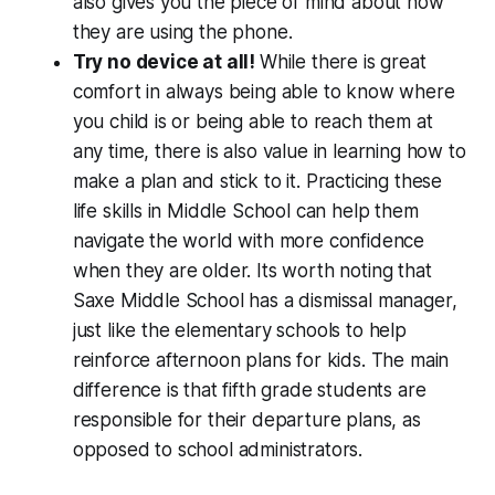
also gives you the piece of mind about how
they are using the phone.
Try no device at all!
While there is great
comfort in always being able to know where
you child is or being able to reach them at
any time, there is also value in learning how to
make a plan and stick to it. Practicing these
life skills in Middle School can help them
navigate the world with more confidence
when they are older. Its worth noting that
Saxe Middle School has a dismissal manager,
just like the elementary schools to help
reinforce afternoon plans for kids. The main
difference is that fifth grade students are
responsible for their departure plans, as
opposed to school administrators.