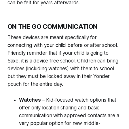
can be felt for years afterwards.
ON THE GO COMMUNICATION
These devices are meant specifically for
connecting with your child before or after school.
Friendly reminder that if your child is going to
Saxe, it is a device free school. Children can bring
devices (including watches) with them to school
but they must be locked away in their Yonder
pouch for the entire day.
Watches
– Kid-focused watch options that
offer only location sharing and basic
communication with approved contacts are a
very popular option for new middle-