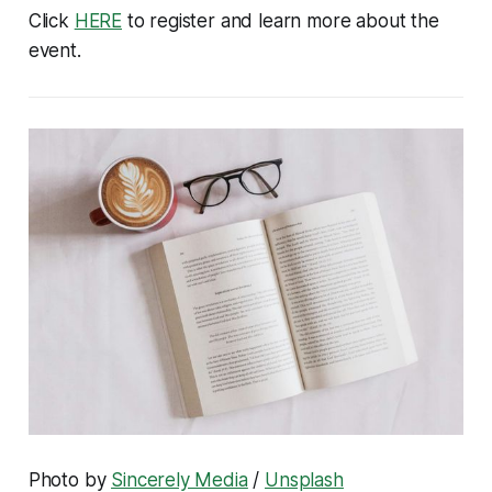
Click
HERE
to register and learn more about the
event.
Photo by
Sincerely Media
/
Unsplash