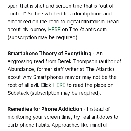
span that is shot and screen time that is “out of
control.” So he switched to a dumbphone and
embarked on the road to digital minimalism. Read
about his journey
HERE
on The Atlantic.com
(
subscription may be required
).
Smartphone Theory of Everything
- An
engrossing read from Derek Thompson (author of
Abundance, former staff writer at The Atlantic)
about why Smartphones may or may not be the
root of all evil. Click
HERE
to read the piece on
Substack (
subscription may be required
).
Remedies for Phone Addiction
- Instead of
monitoring your screen time, try real antidotes to
curb phone habits. Approaches like mindful