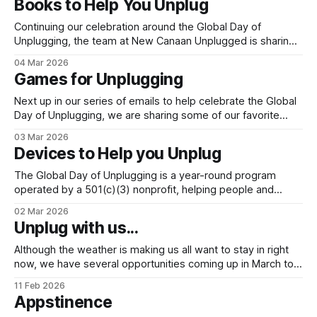
Books to Help You Unplug
- now and in the future. The Global Day of Unplugging
Continuing our celebration around the Global Day of
Unplugging, the team at New Canaan Unplugged is sharing
a few of our favorite book recommendations. Each book
04 Mar 2026
provides its own perspective on resetting boundaries with
Games for Unplugging
technology and provides inspiration and recommendations
on how to do it. We hope you consider adding
Next up in our series of emails to help celebrate the Global
Day of Unplugging, we are sharing some of our favorite
games play with your family. These games are timeless
03 Mar 2026
and create connection without needing much more than a
Devices to Help you Unplug
deck of cards, a piece of paper and your imagination!
The Global Day of Unplugging is a year-round program
operated by a 501(c)(3) nonprofit, helping people and
communities to unplug with intention and gather with
02 Mar 2026
purpose. Each year, on the first weekend in March, people
Unplug with us...
celebrate the mission of this group through the Annual
Global Day of
Although the weather is making us all want to stay in right
now, we have several opportunities coming up in March to
learn more about unplugging and connect with the New
11 Feb 2026
Canaan Unplugged team in person. See below for details
Appstinence
and mark your calendars! 4th to 5th grade transition