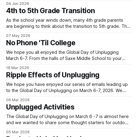
use. Below is one local family's story of how they are
04 Jun 2026
navigating the move to high school without a smartphone
4th to 5th Grade Transition
(Yes - it is possible!). Their story highlights the value
As the school year winds down, many 4th grade parents
are beginning to think about the transition to 5th grade. This
shift can mean a change in schools, busier schedules and
07 May 2026
more independence which introduces the need for
No Phone 'Til College
increased communication. As a result, it can be an inflection
point when
We hope you all enjoyed the Global Day of Unplugging
March 6-7. From the halls of Saxe Middle School to your
own homes, New Canaan turned out in a big way for the
18 Mar 2026
annual event! Let's keep the momentum going with our next
Ripple Effects of Unplugging
Family Tech story. This
We hope you have enjoyed our series of emails leading up
to the Global Day of Unplugging on March 6-7, 2026. We
cant wait for the worldwide, 24-hour digital pause that
06 Mar 2026
starts TONIGHT! Join us by powering down your devices
Unplugged Activities
and powering up your real-life connections. You
The Global Day of Unplugging on March 6 -7 is almost here
and we wanted to share some thought starters for outdoor,
indoor and travel activities for the entire family. All these
05 Mar 2026
ideas provide opportunities to connect away from screens