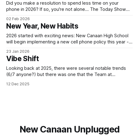
meeting
Did you make a resolution to spend less time on your
phone in 2026? If so, you're not alone... The Today Show
(NBC) featured a segment last week about how people are
02 Feb 2026
using a combination of tools, like the Brick or Opal App
New Year, New Habits
Blocker to reduce the time
2026 started with exciting news: New Canaan High School
will begin implementing a new cell phone policy this year -
cell phone use will be prohibited throughout the school day,
23 Jan 2026
with designated phone-use areas in the library and
Vibe Shift
cafeteria. Superintendent Luizzi announced the policy
change in a January newsletter (available
Looking back at 2025, there were several notable trends
(6/7 anyone?) but there was one that the Team at
Unplugged got very excited about: A shift toward healthier
12 Dec 2025
relationship with technology. From a measurable decline in
Social Media use to GenZ seeking more in-person
experiences, the distracting presence
New Canaan Unplugged