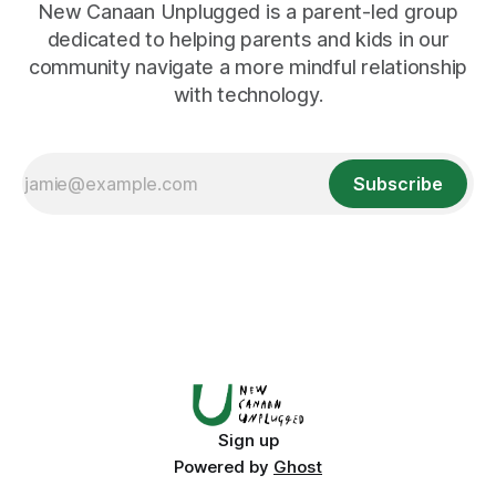
New Canaan Unplugged is a parent-led group
dedicated to helping parents and kids in our
community navigate a more mindful relationship
with technology.
Subscribe
Sign up
Powered by
Ghost