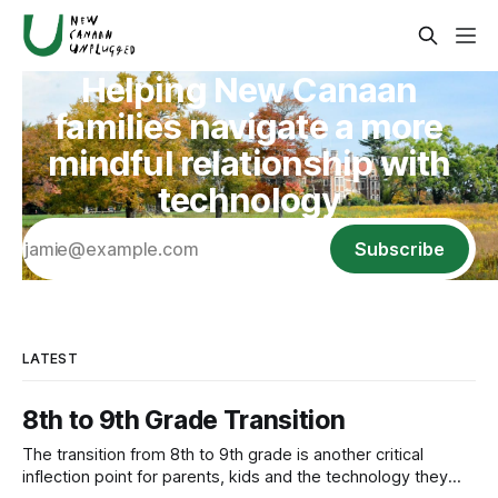
Helping New Canaan
families navigate a more
mindful relationship with
technology
Subscribe
LATEST
8th to 9th Grade Transition
The transition from 8th to 9th grade is another critical
inflection point for parents, kids and the technology they