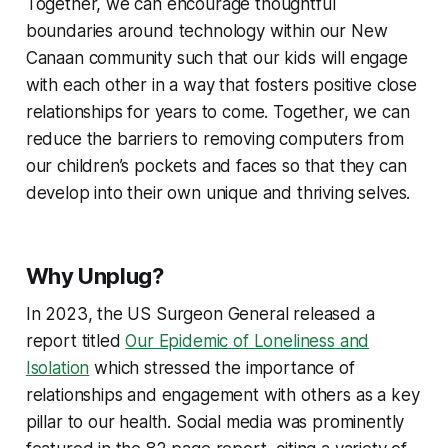
Together, we can encourage thoughtful
boundaries around technology within our New
Canaan community such that our kids will engage
with each other in a way that fosters positive close
relationships for years to come. Together, we can
reduce the barriers to removing computers from
our children’s pockets and faces so that they can
develop into their own unique and thriving selves.
Why Unplug?
In 2023, the US Surgeon General released a
report titled
Our Epidemic of Loneliness and
Isolation
which stressed the importance of
relationships and engagement with others as a key
pillar to our health. Social media was prominently