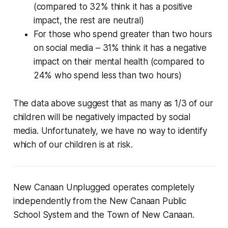
(compared to 32% think it has a positive
impact, the rest are neutral)
For those who spend greater than two hours
on social media – 31% think it has a negative
impact on their mental health (compared to
24% who spend less than two hours)
The data above suggest that as many as 1/3 of our
children will be negatively impacted by social
media. Unfortunately, we have no way to identify
which of our children is at risk.
New Canaan Unplugged operates completely
independently from the New Canaan Public
School System and the Town of New Canaan.