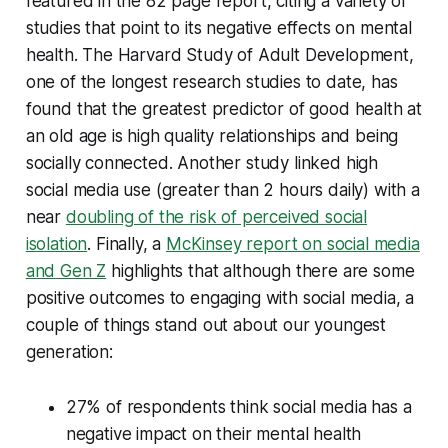
featured in the 82 page report, citing a variety of
studies that point to its negative effects on mental
health. The Harvard Study of Adult Development,
one of the longest research studies to date, has
found that the greatest predictor of good health at
an old age is high quality relationships and being
socially connected. Another study linked high
social media use (greater than 2 hours daily) with a
near
doubling of the risk of perceived social
isolation
. Finally, a
McKinsey report on social media
and Gen Z
highlights that although there are some
positive outcomes to engaging with social media, a
couple of things stand out about our youngest
generation:
27% of respondents think social media has a
negative impact on their mental health