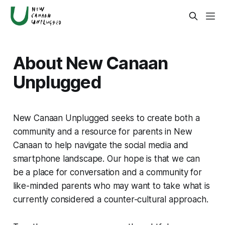
About New Canaan
Unplugged
New Canaan Unplugged seeks to create both a
community and a resource for parents in New
Canaan to help navigate the social media and
smartphone landscape. Our hope is that we can
be a place for conversation and a community for
like-minded parents who may want to take what is
currently considered a counter-cultural approach.