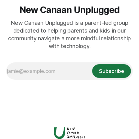
New Canaan Unplugged
New Canaan Unplugged is a parent-led group
dedicated to helping parents and kids in our
community navigate a more mindful relationship
with technology.
Subscribe