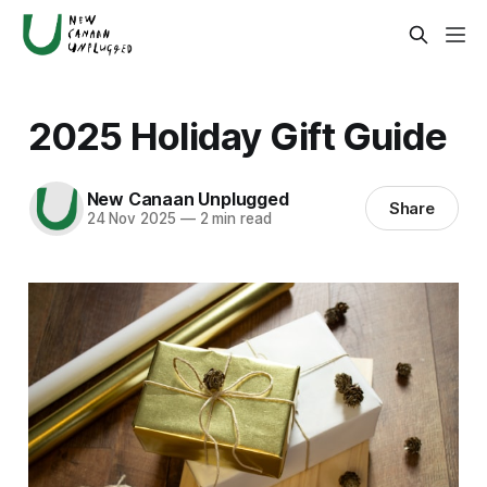
2025 Holiday Gift Guide
New Canaan Unplugged
Share
24 Nov 2025
—
2 min read