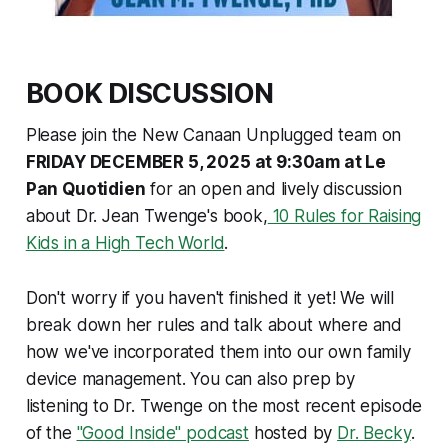
BOOK DISCUSSION
Please join the New Canaan Unplugged team on
FRIDAY DECEMBER 5, 2025 at 9:30am at Le
Pan Quotidien
for an open and lively discussion
about Dr. Jean Twenge's book,
10 Rules for Raising
Kids in a High Tech World
.
Don't worry if you haven't finished it yet! We will
break down her rules and talk about where and
how we've incorporated them into our own family
device management. You can also prep by
listening to Dr. Twenge on the most recent episode
of the
"Good Inside" podcast
hosted by
Dr. Becky
.