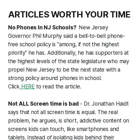
ARTICLES WORTH YOUR TIME
No Phones In NJ Schools?
New Jersey
Governor Phil Murphy said a bell-to-bell phone-
free school policy is "among, if not the highest
priority" he has. Additionally, he has supporters at
the highest levels of the state legislature who may
propel New Jersey to be the next state with a
strong policy around phones in school.
Click
HERE
to read the article.
Not ALL Screen time is bad
- Dr. Jonathan Haidt
says that not all screen time is equal. The real
problem, he argues, is short, addictive content on
screens kids can touch, like smartphones and
tablets. Instead of isolating
kids behind their