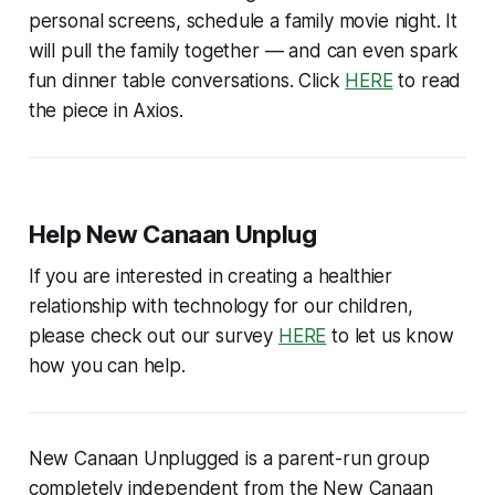
personal screens, schedule a family movie night. It
will pull the family together — and can even spark
fun dinner table conversations. Click
HERE
to read
the piece in Axios.
Help New Canaan Unplug
If you are interested in creating a healthier
relationship with technology for our children,
please check out our survey
HERE
to let us know
how you can help.
New Canaan Unplugged is a parent-run group
completely independent from the New Canaan