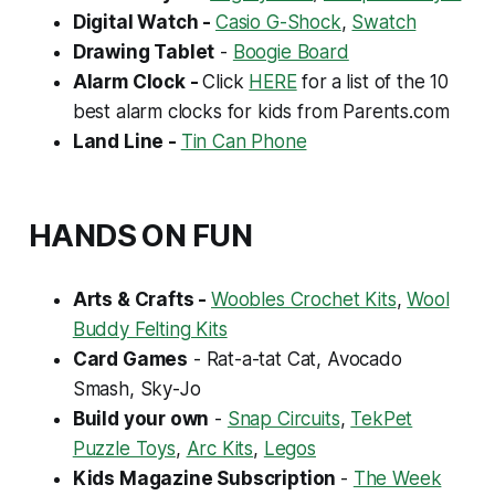
Digital Watch -
Casio G-Shock
,
Swatch
Drawing Tablet
-
Boogie Board
Alarm Clock -
Click
HERE
for
a list of the 10
best alarm clocks for kids from Parents.com
Land Line -
Tin Can Phone
HANDS ON FUN
Arts & Crafts -
Woobles Crochet Kits
,
Wool
Buddy Felting Kits
Card Games
- Rat-a-tat Cat, Avocado
Smash, Sky-Jo
Build your own
-
Snap Circuits
,
TekPet
Puzzle Toys
,
Arc Kits
,
Legos
Kids Magazine Subscription
-
The Week