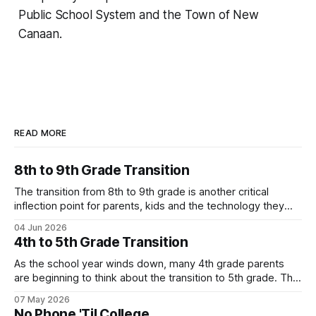
Public School System and the Town of New
Canaan.
READ MORE
8th to 9th Grade Transition
The transition from 8th to 9th grade is another critical
inflection point for parents, kids and the technology they
use. Below is one local family's story of how they are
04 Jun 2026
navigating the move to high school without a smartphone
4th to 5th Grade Transition
(Yes - it is possible!). Their story highlights the value
As the school year winds down, many 4th grade parents
are beginning to think about the transition to 5th grade. This
shift can mean a change in schools, busier schedules and
07 May 2026
more independence which introduces the need for
No Phone 'Til College