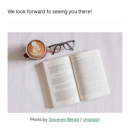
We look forward to seeing you there!
Photo by 
Sincerely Media
 / 
Unsplash