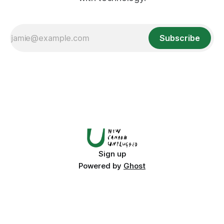
Subscribe
Sign up
Powered by
Ghost