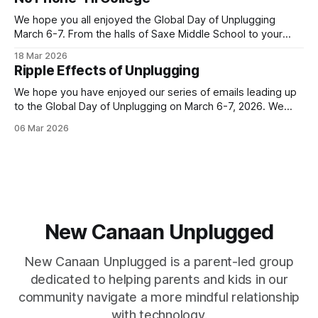
increased communication. As a result, it can be an inflection
point when
We hope you all enjoyed the Global Day of Unplugging
March 6-7. From the halls of Saxe Middle School to your
own homes, New Canaan turned out in a big way for the
18 Mar 2026
annual event! Let's keep the momentum going with our next
Ripple Effects of Unplugging
Family Tech story. This
We hope you have enjoyed our series of emails leading up
to the Global Day of Unplugging on March 6-7, 2026. We
cant wait for the worldwide, 24-hour digital pause that
06 Mar 2026
starts TONIGHT! Join us by powering down your devices
and powering up your real-life connections. You
New Canaan Unplugged
New Canaan Unplugged is a parent-led group
dedicated to helping parents and kids in our
community navigate a more mindful relationship
with technology.