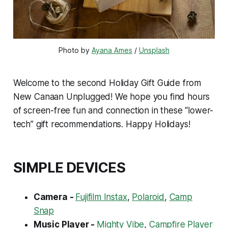
Photo by 
Ayana Ames
 / 
Unsplash
Welcome to the second Holiday Gift Guide from
New Canaan Unplugged! We hope you find hours
of screen-free fun and connection in these “lower-
tech” gift recommendations. Happy Holidays!
SIMPLE DEVICES
Camera -
Fujifilm Instax
,
Polaroid
,
Camp
Snap
Music Player -
Mighty Vibe
,
Campfire Player