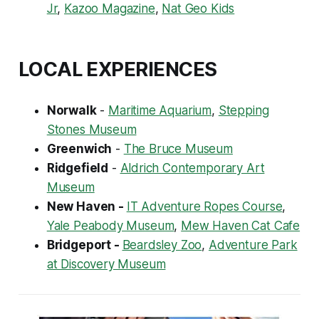
Jr
,
Kazoo Magazine
,
Nat Geo Kids
LOCAL EXPERIENCES
Norwalk
-
Maritime Aquarium
,
Stepping
Stones Museum
Greenwich
-
The Bruce Museum
Ridgefield
-
Aldrich Contemporary Art
Museum
New Haven -
IT Adventure Ropes Course
,
Yale Peabody Museum
,
Mew Haven Cat Cafe
Bridgeport -
Beardsley Zoo
,
Adventure Park
at Discovery Museum