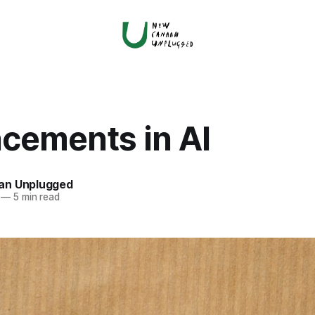
cements in AI
an Unplugged
—
5 min read