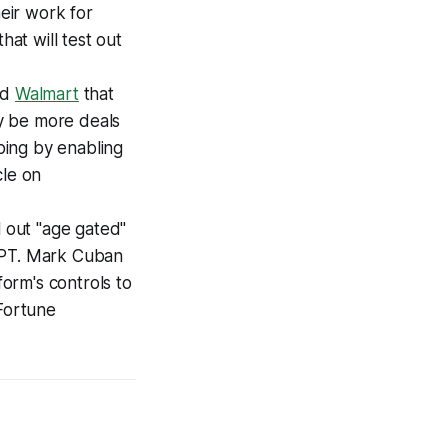
heir work for
that will test out
nd
Walmart
that
ly be more deals
pping by enabling
cle on
l out "age gated"
 GPT. Mark Cuban
form's controls to
 Fortune