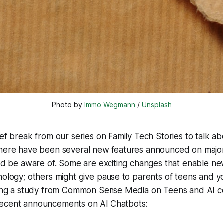
Photo by 
Immo Wegmann
 / 
Unsplash
ief break from our series on Family Tech Stories to talk ab
there have been several new features announced on major
uld be aware of. Some are exciting changes that enable n
nology; others might give pause to parents of teens and 
hting a study from Common Sense Media on Teens and AI 
ecent announcements on AI Chatbots: