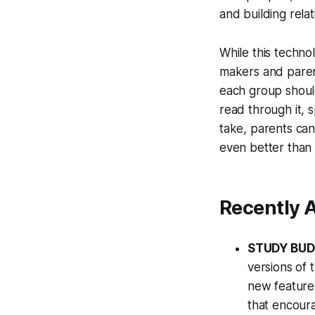
and building relat
While this technol
makers and parents
each group shoul
read through it, 
take, parents can 
even better than
Recently 
STUDY BU
versions of 
new feature 
that encoura