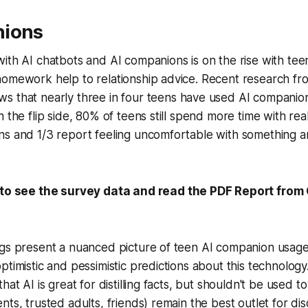
nions
ith AI chatbots and AI companions is on the rise with teen
homework help to relationship advice. Recent research f
s that nearly three in four teens have used AI companion
 the flip side, 80% of teens still spend more time with rea
ns and 1/3 report feeling uncomfortable with something 
to see the survey data and read the PDF Report fr
ngs present a nuanced picture of teen AI companion usage
timistic and pessimistic predictions about this technology. 
hat AI is great for distilling facts, but shouldn't be used t
ts, trusted adults, friends) remain the best outlet for dis