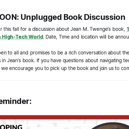
SOON
: Unplugged Book Discussion
ter this fall for a discussion about Jean M. Twenge's book,
 a High-Tech World
. Date, Time and location will be anno
pen to all and promises to be a rich conversation about the
in Jean's book. If you have questions about navigating t
, we encourage you to pick up the book and join us to co
Reminder: