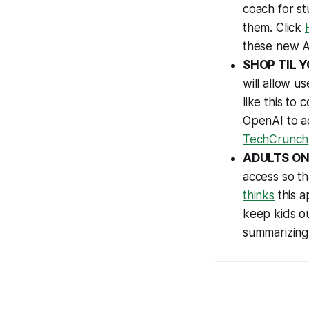
coach for st
them. Click
these new 
SHOP TIL 
will allow u
like this to
OpenAI to ac
TechCrunch
ADULTS ON
access so t
thinks
this a
keep kids ou
summarizing