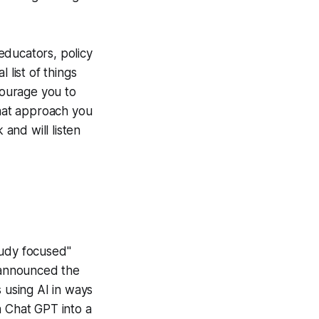
 educators, policy
 list of things
ourage you to
what approach you
 and will listen
udy focused"
I announced the
 using AI in ways
n Chat GPT into a