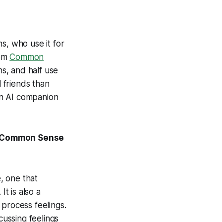
s, who use it for
rom
Common
s, and half use
l friends than
an AI companion
om Common Sense
, one that
It is also a
o process feelings.
cussing feelings