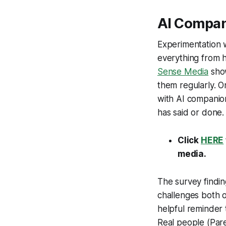
AI Compa
Experimentation w
everything from 
Sense Media
show
them regularly. On
with AI companio
has said or done.
Click
HERE
media.
The survey findi
challenges both op
helpful reminder t
Real people (Paren