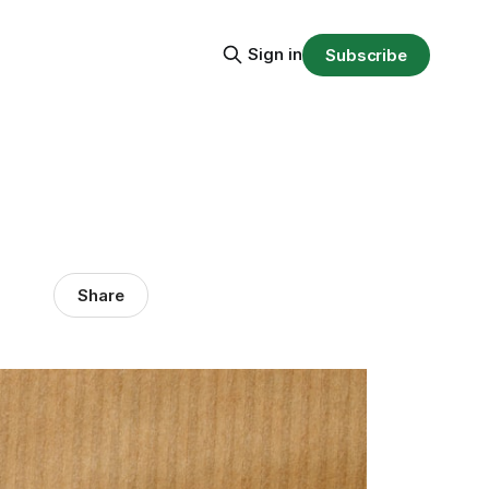
Sign in
Subscribe
Share