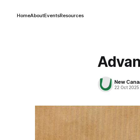
Home
About
Events
Resources
Advan
New Cana
22 Oct 2025