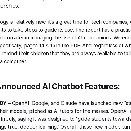
ionships.
ogy is relatively new, it's a great time for tech companies,
 to take steps to guide its use. The report has a practical
d consider in managing the use of AI companions. We enc
specifically, pages 14 & 15 in the PDF. And regardless of 
remind their children that they are always available to talk
 a computer.
Announced AI Chatbot Features:
DDY
– OpenAI, Google, and Claude have launched new "st
their models, pitched as AI tutors for the masses. OpenA
in July, saying it was designed to "guide students towards
ge true, deeper learning." Overall, these new models tur