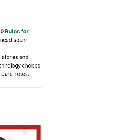
10 Rules for
unced soon!
 stories and
echnology choices
mpare notes.