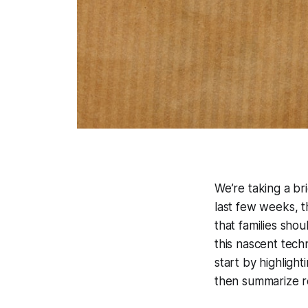
We’re taking a br
last few weeks, 
that families sho
this nascent tech
start by highlig
then summarize r