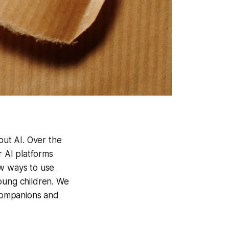
out AI. Over the
 AI platforms
ew ways to use
young children. We
companions and