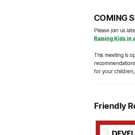
COMING 
Please join us la
Raising Kids in
This meeting is o
recommendations 
for your children
Friendly 