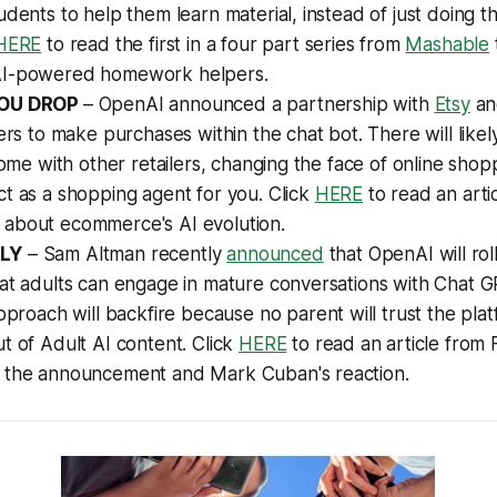
udents to help them learn material, instead of just doing t
HERE
to read the first in a four part series from
Mashable
AI-powered homework helpers.
YOU DROP
– OpenAI announced a partnership with
Etsy
a
sers to make purchases within the chat bot. There will like
 come with other retailers, changing the face of online sho
t as a shopping agent for you. Click
HERE
to read an arti
about ecommerce's AI evolution.
LY
– Sam Altman recently
announced
that OpenAI will rol
hat adults can engage in mature conversations with Chat
pproach will backfire because no parent will trust the plat
t of Adult AI content. Click
HERE
to read an article from
 the announcement and Mark Cuban's reaction.