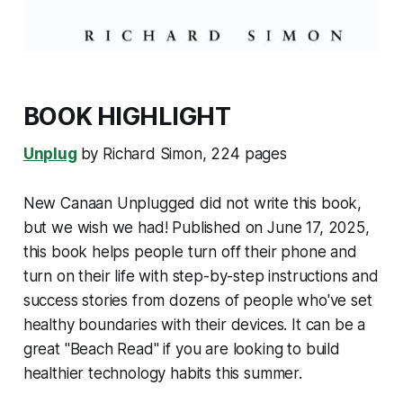
BOOK HIGHLIGHT
Unplug
by Richard Simon, 224 pages
New Canaan Unplugged did not write this book,
but we wish we had! Published on June 17, 2025,
this book helps people turn off their phone and
turn on their life with step-by-step instructions and
success stories from dozens of people who've set
healthy boundaries with their devices. It can be a
great "Beach Read" if you are looking to build
healthier technology habits this summer.