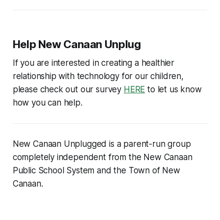
Help New Canaan Unplug
If you are interested in creating a healthier
relationship with technology for our children,
please check out our survey
HERE
to let us know
how you can help.
New Canaan Unplugged is a parent-run group
completely independent from the New Canaan
Public School System and the Town of New
Canaan.