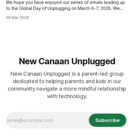
We hope you have enjoyed our series of emails leading up
to the Global Day of Unplugging on March 6-7, 2026. We
cant wait for the worldwide, 24-hour digital pause that
06 Mar 2026
starts TONIGHT! Join us by powering down your devices
and powering up your real-life connections. You
New Canaan Unplugged
New Canaan Unplugged is a parent-led group
dedicated to helping parents and kids in our
community navigate a more mindful relationship
with technology.
Subscribe