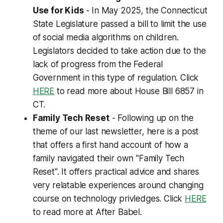
Use for Kids
- In May 2025, the Connecticut
State Legislature passed a bill to limit the use
of social media algorithms on children.
Legislators decided to take action due to the
lack of progress from the Federal
Government in this type of regulation. Click
HERE
to read more about House Bill 6857 in
CT.
Family Tech Reset
- Following up on the
theme of our last newsletter, here is a post
that offers a first hand account of how a
family navigated their own "Family Tech
Reset". It offers practical advice and shares
very relatable experiences around changing
course on technology privledges. Click
HERE
to read more at
After Babel
.