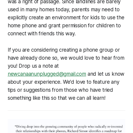
was a right of passage. Since landlines are barely
used in many homes today, parents may need to
explicitly create an environment for kids to use the
home phone and grant permission for children to
connect with friends this way.
If you are considering creating a phone group or
have already done so, we would love to hear from
you! Drop us a note at
newcanaanunplugged@gmail.com
and let us know
about your experience. We'd love to feature any
tips or suggestions from those who have tried
something like this so that we can all learn!