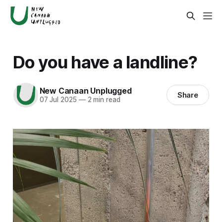
Do you have a landline?
New Canaan Unplugged
Share
07 Jul 2025
—
2 min read