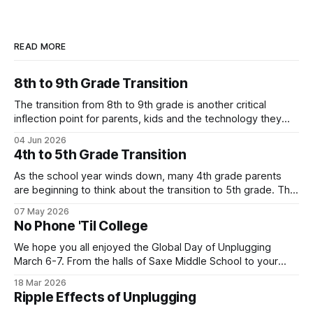
READ MORE
8th to 9th Grade Transition
The transition from 8th to 9th grade is another critical
inflection point for parents, kids and the technology they
use. Below is one local family's story of how they are
04 Jun 2026
navigating the move to high school without a smartphone
4th to 5th Grade Transition
(Yes - it is possible!). Their story highlights the value
As the school year winds down, many 4th grade parents
are beginning to think about the transition to 5th grade. This
shift can mean a change in schools, busier schedules and
07 May 2026
more independence which introduces the need for
No Phone 'Til College
increased communication. As a result, it can be an inflection
point when
We hope you all enjoyed the Global Day of Unplugging
March 6-7. From the halls of Saxe Middle School to your
own homes, New Canaan turned out in a big way for the
18 Mar 2026
annual event! Let's keep the momentum going with our next
Ripple Effects of Unplugging
Family Tech story. This