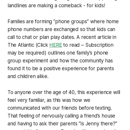
landlines are making a comeback - for kids!
Families are forming “phone groups” where home
phone numbers are exchanged so that kids can
call to chat or plan play dates. A recent article in
The Atlantic
(Click
HERE
to read –
Subscription
may be required
) outlines one family's phone
group experiment and how the community has
found it to be a positive experience for parents
and children alike.
To anyone over the age of 40, this experience will
feel very familiar, as this was how we
communicated with our friends before texting.
That feeling of nervously calling a friend’s house
and having to ask their parents “Is Jenny there?”