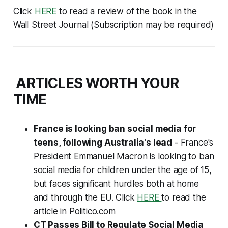
Click
HERE
to read a review of the book in the
Wall Street Journal (
Subscription may be required
)
ARTICLES WORTH YOUR
TIME
France is looking ban social media for
teens, following Australia's lead
- France's
President Emmanuel Macron is looking to ban
social media for children under the age of 15,
but faces significant hurdles both at home
and through the EU. Click
HERE
to read the
article in Politico.com
CT Passes Bill to Regulate Social Media