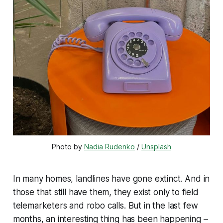
Photo by 
Nadia Rudenko
 / 
Unsplash
In many homes, landlines have gone extinct. And in
those that still have them, they exist only to field
telemarketers and robo calls. But in the last few
months, an interesting thing has been happening –