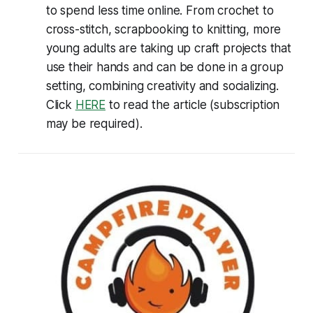
to spend less time online. From crochet to
cross-stitch, scrapbooking to knitting, more
young adults are taking up craft projects that
use their hands and can be done in a group
setting, combining creativity and socializing.
Click
HERE
to read the article (subscription
may be required).