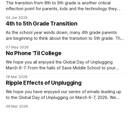
The transition from 8th to 9th grade is another critical
inflection point for parents, kids and the technology they
use. Below is one local family's story of how they are
04 Jun 2026
navigating the move to high school without a smartphone
4th to 5th Grade Transition
(Yes - it is possible!). Their story highlights the value
As the school year winds down, many 4th grade parents
are beginning to think about the transition to 5th grade. This
shift can mean a change in schools, busier schedules and
07 May 2026
more independence which introduces the need for
No Phone 'Til College
increased communication. As a result, it can be an inflection
point when
We hope you all enjoyed the Global Day of Unplugging
March 6-7. From the halls of Saxe Middle School to your
own homes, New Canaan turned out in a big way for the
18 Mar 2026
annual event! Let's keep the momentum going with our next
Ripple Effects of Unplugging
Family Tech story. This
We hope you have enjoyed our series of emails leading up
to the Global Day of Unplugging on March 6-7, 2026. We
cant wait for the worldwide, 24-hour digital pause that
06 Mar 2026
starts TONIGHT! Join us by powering down your devices
and powering up your real-life connections. You