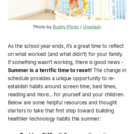
Photo by 
Buddy Photo
 / 
Unsplash
As the school year ends, it’s a great time to reflect
on what worked (and what didn't) for your family.
If something wasn't working, there is good news -
Summer is a terrific time to reset!
The change in
schedule provides a unique opportunity to re-
establish habits around screen time, bed times,
reading and more... for yourself and your children.
Below are some helpful resources and thought
starters to take that first step toward building
healthier technology habits this summer: