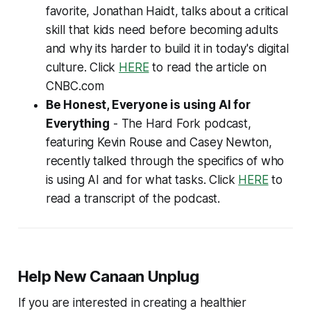
favorite, Jonathan Haidt, talks about a critical
skill that kids need before becoming adults
and why its harder to build it in today's digital
culture. Click
HERE
to read the article on
CNBC.com
Be Honest, Everyone is using AI for
Everything
- The Hard Fork podcast,
featuring Kevin Rouse and Casey Newton,
recently talked through the specifics of who
is using AI and for what tasks. Click
HERE
to
read a transcript of the podcast.
Help New Canaan Unplug
If you are interested in creating a healthier