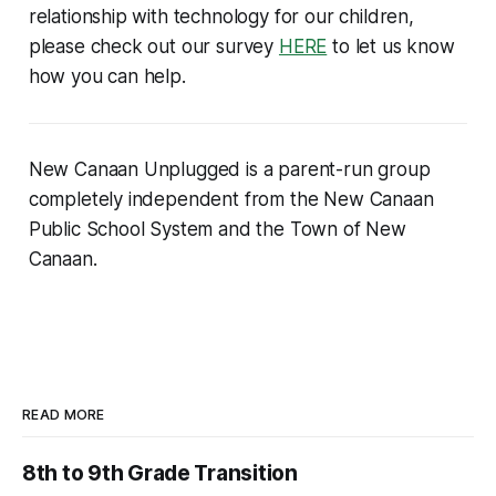
relationship with technology for our children,
please check out our survey
HERE
to let us know
how you can help.
New Canaan Unplugged is a parent-run group
completely independent from the New Canaan
Public School System and the Town of New
Canaan.
READ MORE
8th to 9th Grade Transition