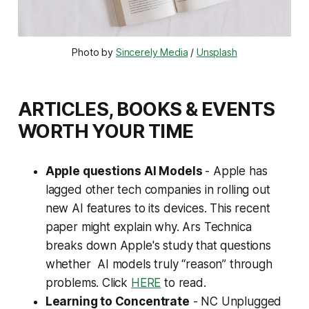
Photo by 
Sincerely Media
 / 
Unsplash
ARTICLES, BOOKS & EVENTS
WORTH YOUR TIME
Apple questions AI Models
- Apple has
lagged other tech companies in rolling out
new AI features to its devices. This recent
paper might explain why. Ars Technica
breaks down Apple's study that questions
whether AI models truly “reason” through
problems. Click
HERE
to read.
Learning to Concentrate
- NC Unplugged