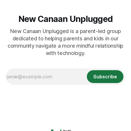
New Canaan Unplugged
New Canaan Unplugged is a parent-led group
dedicated to helping parents and kids in our
community navigate a more mindful relationship
with technology.
Subscribe