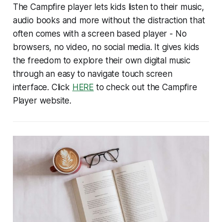
The Campfire player lets kids listen to their music,
audio books and more without the distraction that
often comes with a screen based player - No
browsers, no video, no social media. It gives kids
the freedom to explore their own digital music
through an easy to navigate touch screen
interface. Click
HERE
to check out the Campfire
Player website.