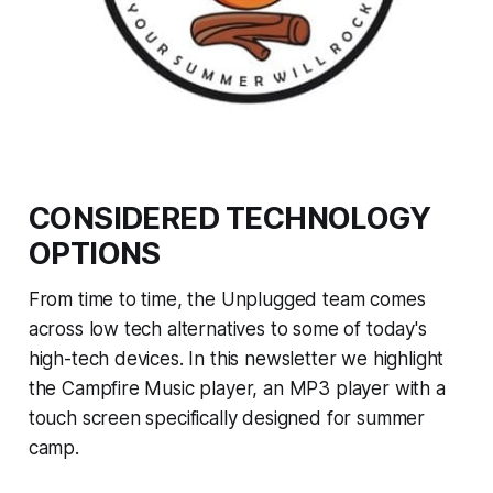
CONSIDERED TECHNOLOGY
OPTIONS
From time to time, the Unplugged team comes
across low tech alternatives to some of today's
high-tech devices. In this newsletter we highlight
the Campfire Music player, an MP3 player with a
touch screen specifically designed for summer
camp.