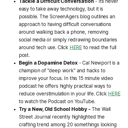
Tackle a Difficult Conversation
- Its never
easy to take away technology, but it is
possible. The ScreenAgers blog outlines an
approach to having difficult conversations
around walking back a phone, removing
social media or simply redrawing boundaries
around tech use. Click
HERE
to read the full
post.
Begin a Dopamine Detox
- Cal Newport is a
champion of "deep work" and hacks to
improve your focus. In this 15 minute video
podcast he offers highly practical ways to
reduce overstimulation in your life. Click
HERE
to watch the Podcast on YouTube.
Try a New, Old School Hobby -
The Wall
Street Journal recently highlighted the
crafting trend among 20 somethings looking