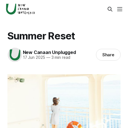
Summer Reset
New Canaan Unplugged
Share
17 Jun 2025
—
3 min read